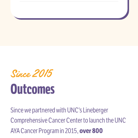
Since 2015
Outcomes
Since we partnered with UNC’s Lineberger
Comprehensive Cancer Center to launch the UNC
over 800
AYA Cancer Program in 2015,