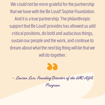
We could not be more grateful for the partnership
that we have with the Be Loud! Sophie Foundation.
And it is a true partnership. The philanthropic
support that Be Loud! provides has allowed us add
critical positions, do bold and audacious things,
sustain our people and the work, and continue to
dream about what the next big thing will be that we
will do together.
– Lauren Lux, Founding Director of the UNC AYA
Program