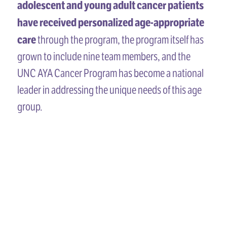
adolescent and young adult cancer patients
have received personalized age-appropriate
care
through the program, the program itself has
grown to include nine team members, and the
UNC AYA Cancer Program has become a national
leader in addressing the unique needs of this age
group.