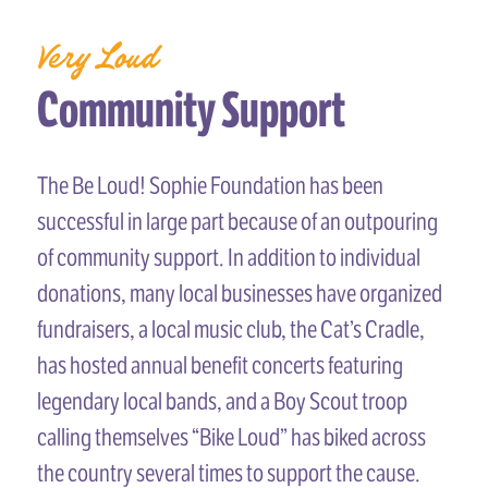
Very Loud
Community Support
The Be Loud! Sophie Foundation has been
successful in large part because of an outpouring
of community support. In addition to individual
donations, many local businesses have organized
fundraisers, a local music club, the Cat’s Cradle,
has hosted annual benefit concerts featuring
legendary local bands, and a Boy Scout troop
calling themselves “Bike Loud” has biked across
the country several times to support the cause.