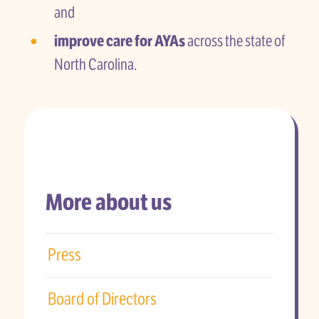
and
improve care for AYAs
across the state of
North Carolina.
More about us
Press
Board of Directors