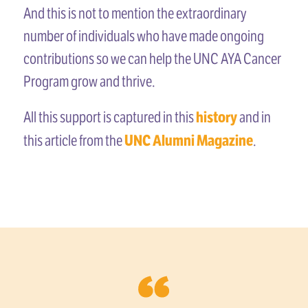
And this is not to mention the extraordinary
number of individuals who have made ongoing
contributions so we can help the UNC AYA Cancer
Program grow and thrive.
history
All this support is captured in this
and in
UNC Alumni Magazine
this article from the
.