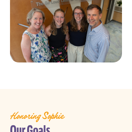
Honoring Sophie
Our Goals