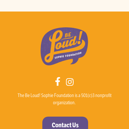
The Be Loud! Sophie Foundation is a 501(c)3 nonprofit
organization.
Contact Us