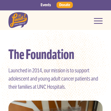
Events
Donate
The Foundation
Launched in 2014, our mission is to support
adolescent and young adult cancer patients and
their families at UNC Hospitals.