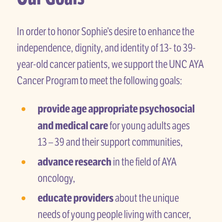
In order to honor Sophie’s desire to enhance the
independence, dignity, and identity of 13- to 39-
year-old cancer patients, we support the UNC AYA
Cancer Program to meet the following goals:
provide age appropriate psychosocial
and medical care
for young adults ages
13 – 39 and their support communities,
advance research
in the field of AYA
oncology,
educate providers
about the unique
needs of young people living with cancer,